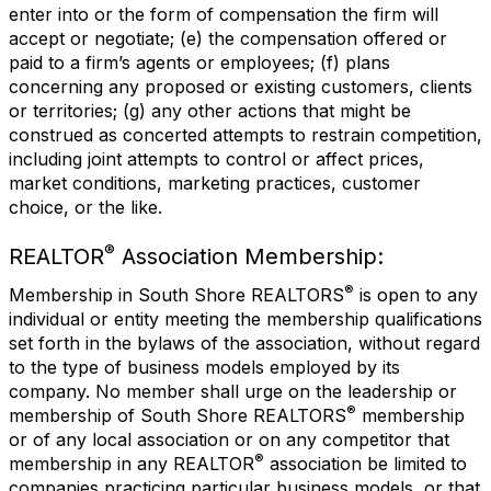
enter into or the form of compensation the firm will
accept or negotiate; (e) the compensation offered or
paid to a firm’s agents or employees; (f) plans
concerning any proposed or existing customers, clients
or territories; (g) any other actions that might be
construed as concerted attempts to restrain competition,
including joint attempts to control or affect prices,
market conditions, marketing practices, customer
choice, or the like.
®
REALTOR
Association Membership:
®
Membership in South Shore REALTORS
is open to any
individual or entity meeting the membership qualifications
set forth in the bylaws of the association, without regard
to the type of business models employed by its
company. No member shall urge on the leadership or
®
membership of South Shore REALTORS
membership
or of any local association or on any competitor that
®
membership in any REALTOR
association be limited to
companies practicing particular business models, or that