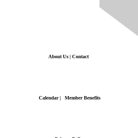
Contact Us
About Us
|
Contact
Membership
Calendar
| Member Benefits
Privacy & Terms