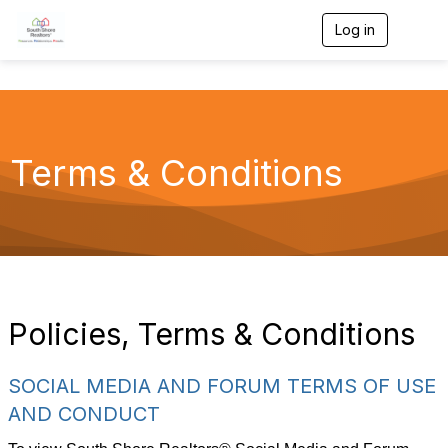
Log in
T
o
g
g
l
e
n
a
Terms & Conditions
v
i
g
a
t
i
o
n
Policies, Terms & Conditions
SOCIAL MEDIA AND FORUM TERMS OF USE
AND CONDUCT