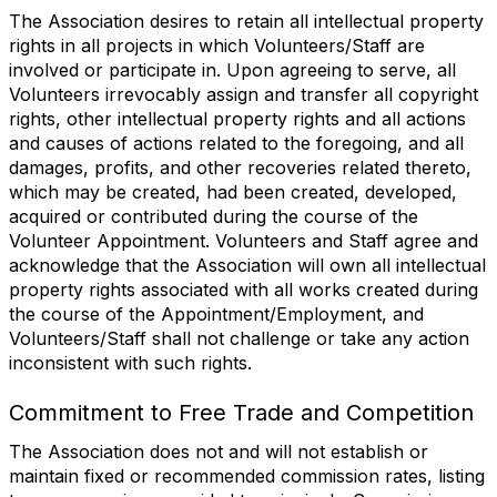
The Association desires to retain all intellectual property
rights in all projects in which Volunteers/Staff are
involved or participate in. Upon agreeing to serve, all
Volunteers irrevocably assign and transfer all copyright
rights, other intellectual property rights and all actions
and causes of actions related to the foregoing, and all
damages, profits, and other recoveries related thereto,
which may be created, had been created, developed,
acquired or contributed during the course of the
Volunteer Appointment. Volunteers and Staff agree and
acknowledge that the Association will own all intellectual
property rights associated with all works created during
the course of the Appointment/Employment, and
Volunteers/Staff shall not challenge or take any action
inconsistent with such rights.
Commitment to Free Trade and Competition
The Association does not and will not establish or
maintain fixed or recommended commission rates, listing