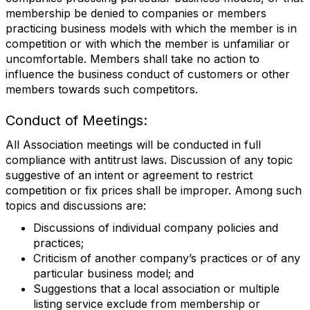
membership be denied to companies or members
practicing business models with which the member is in
competition or with which the member is unfamiliar or
uncomfortable. Members shall take no action to
influence the business conduct of customers or other
members towards such competitors.
Conduct of Meetings:
All Association meetings will be conducted in full
compliance with antitrust laws. Discussion of any topic
suggestive of an intent or agreement to restrict
competition or fix prices shall be improper. Among such
topics and discussions are:
Discussions of individual company policies and
practices;
Criticism of another company’s practices or of any
particular business model; and
Suggestions that a local association or multiple
listing service exclude from membership or