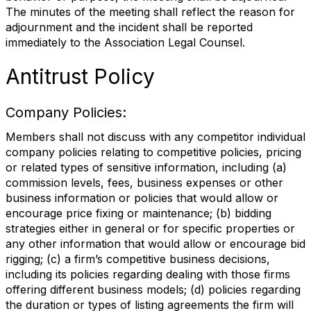
The minutes of the meeting shall reflect the reason for
adjournment and the incident shall be reported
immediately to the Association Legal Counsel.
Antitrust Policy
Company Policies:
Members shall not discuss with any competitor individual
company policies relating to competitive policies, pricing
or related types of sensitive information, including (a)
commission levels, fees, business expenses or other
business information or policies that would allow or
encourage price fixing or maintenance; (b) bidding
strategies either in general or for specific properties or
any other information that would allow or encourage bid
rigging; (c) a firm’s competitive business decisions,
including its policies regarding dealing with those firms
offering different business models; (d) policies regarding
the duration or types of listing agreements the firm will