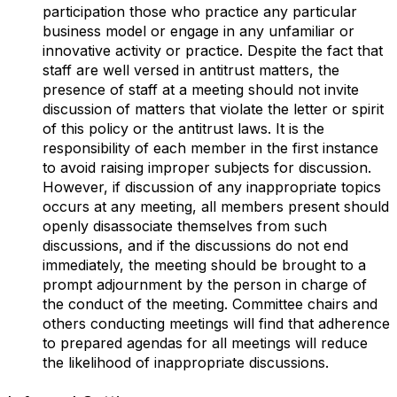
participation those who practice any particular
business model or engage in any unfamiliar or
innovative activity or practice. Despite the fact that
staff are well versed in antitrust matters, the
presence of staff at a meeting should not invite
discussion of matters that violate the letter or spirit
of this policy or the antitrust laws. It is the
responsibility of each member in the first instance
to avoid raising improper subjects for discussion.
However, if discussion of any inappropriate topics
occurs at any meeting, all members present should
openly disassociate themselves from such
discussions, and if the discussions do not end
immediately, the meeting should be brought to a
prompt adjournment by the person in charge of
the conduct of the meeting. Committee chairs and
others conducting meetings will find that adherence
to prepared agendas for all meetings will reduce
the likelihood of inappropriate discussions.