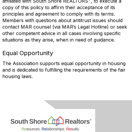
affiliated with South Shore REALTORS
, to execute a
copy of this policy to affirm their acceptance of its
principles and agreement to comply with its terms.
Members with questions about antitrust issues should
contact MAR counsel (via MAR’s Legal Hotline) or seek
other competent advice in all cases involving specific
situations as they arise, when in need of guidance.
Equal Opportunity
The Association supports equal opportunity in housing
and is dedicated to fulfilling the requirements of the fair
housing laws.