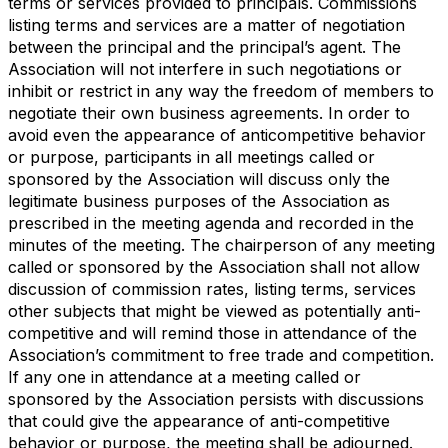
terms or services provided to principals. Commissions
listing terms and services are a matter of negotiation
between the principal and the principal’s agent. The
Association will not interfere in such negotiations or
inhibit or restrict in any way the freedom of members to
negotiate their own business agreements. In order to
avoid even the appearance of anticompetitive behavior
or purpose, participants in all meetings called or
sponsored by the Association will discuss only the
legitimate business purposes of the Association as
prescribed in the meeting agenda and recorded in the
minutes of the meeting. The chairperson of any meeting
called or sponsored by the Association shall not allow
discussion of commission rates, listing terms, services
other subjects that might be viewed as potentially anti-
competitive and will remind those in attendance of the
Association’s commitment to free trade and competition.
If any one in attendance at a meeting called or
sponsored by the Association persists with discussions
that could give the appearance of anti-competitive
behavior or purpose, the meeting shall be adjourned.