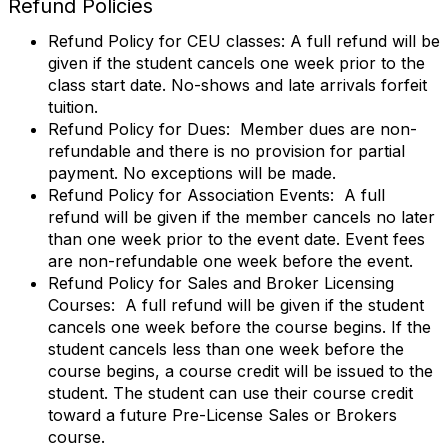
Refund Policies
Refund Policy for CEU classes: A full refund will be
given if the student cancels one week prior to the
class start date. No-shows and late arrivals forfeit
tuition.
Refund Policy for Dues: Member dues are non-
refundable and there is no provision for partial
payment. No exceptions will be made.
Refund Policy for Association Events: A full
refund will be given if the member cancels no later
than one week prior to the event date. Event fees
are non-refundable one week before the event.
Refund Policy for Sales and Broker Licensing
Courses: A full refund will be given if the student
cancels one week before the course begins. If the
student cancels less than one week before the
course begins, a course credit will be issued to the
student. The student can use their course credit
toward a future Pre-License Sales or Brokers
course.