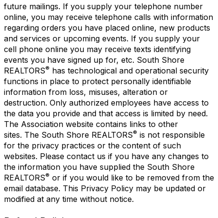
future mailings. If you supply your telephone number
online, you may receive telephone calls with information
regarding orders you have placed online, new products
and services or upcoming events. If you supply your
cell phone online you may receive texts identifying
events you have signed up for, etc. South Shore
®
REALTORS
has technological and operational security
functions in place to protect personally identifiable
information from loss, misuses, alteration or
destruction. Only authorized employees have access to
the data you provide and that access is limited by need.
The Association website contains links to other
®
sites. The South Shore REALTORS
is not responsible
for the privacy practices or the content of such
websites. Please contact us if you have any changes to
the information you have supplied the South Shore
®
REALTORS
or if you would like to be removed from the
email database. This Privacy Policy may be updated or
modified at any time without notice.