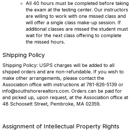
All 40 hours must be completed before taking
the exam at the testing center. Our instructors
are willing to work with one missed class and
will offer a single class make-up session. If
additional classes are missed the student must
wait for the next class offering to complete
the missed hours.
Shipping Policy
Shipping Policy: USPS charges will be added to all
shipped orders and are non-refundable. If you wish to
make other arrangements, please contact the
Association office with instructions at 781-826-5139 or
info@southshorerealtors.com. Orders can be paid for
and picked up, upon request, at the Association office at
48 Schoosett Street, Pembroke, MA 02359.
Assignment of Intellectual Property Rights