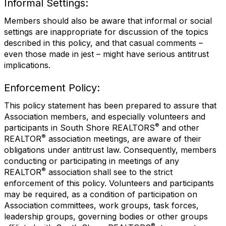
Informal Settings:
Members should also be aware that informal or social
settings are inappropriate for discussion of the topics
described in this policy, and that casual comments –
even those made in jest – might have serious antitrust
implications.
Enforcement Policy:
This policy statement has been prepared to assure that
Association members, and especially volunteers and
®
participants in South Shore REALTORS
and other
®
REALTOR
association meetings, are aware of their
obligations under antitrust law. Consequently, members
conducting or participating in meetings of any
®
REALTOR
association shall see to the strict
enforcement of this policy. Volunteers and participants
may be required, as a condition of participation on
Association committees, work groups, task forces,
leadership groups, governing bodies or other groups
®