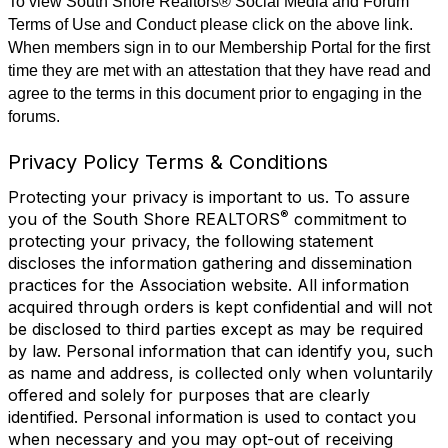
To view South Shore Realtors® Social Media and Forum
Terms of Use and Conduct please click on the above link.
When members sign in to our Membership Portal for the first
time they are met with an attestation that they have read and
agree to the terms in this document prior to engaging in the
forums.
Privacy Policy Terms & Conditions
Protecting your privacy is important to us. To assure
®
you of the South Shore REALTORS
commitment to
protecting your privacy, the following statement
discloses the information gathering and dissemination
practices for the Association website. All information
acquired through orders is kept confidential and will not
be disclosed to third parties except as may be required
by law. Personal information that can identify you, such
as name and address, is collected only when voluntarily
offered and solely for purposes that are clearly
identified. Personal information is used to contact you
when necessary and you may opt-out of receiving