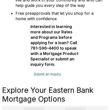
live and work in your community and who can
help guide you every step of the way
Free preapprovals that let you shop for a
home with confidence
Interested in learning
more about our Rates
and Programs before
applying for a loan? Call
781-596-4400 to speak
with a Mortgage Product
Specialist or submit an
inquiry form.
Submit an Inquiry
Explore Your Eastern Bank
Mortgage Options