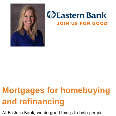
Mortgages for homebuying
and refinancing
At Eastern Bank, we do good things to help people