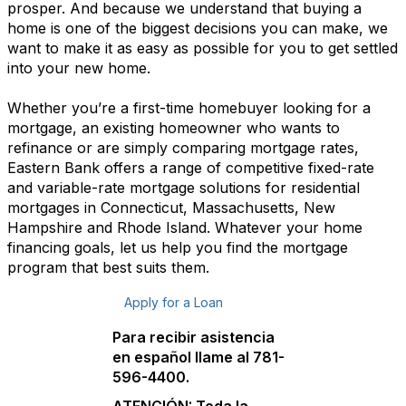
prosper. And because we understand that buying a
home is one of the biggest decisions you can make, we
want to make it as easy as possible for you to get settled
into your new home.
Whether you’re a first-time homebuyer looking for a
mortgage, an existing homeowner who wants to
refinance or are simply comparing mortgage rates,
Eastern Bank offers a range of competitive fixed-rate
and variable-rate mortgage solutions for residential
mortgages in Connecticut, Massachusetts, New
Hampshire and Rhode Island. Whatever your home
financing goals, let us help you find the mortgage
program that best suits them.
Apply for a Loan
Para recibir asistencia
en español llame al 781-
596-4400.