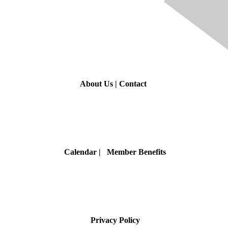
Contact Us
About Us
|
Contact
Membership
Calendar
| Member Benefits
Privacy & Terms
Privacy Policy