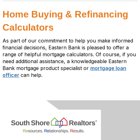
Home Buying & Refinancing
Calculators
As part of our commitment to help you make informed
financial decisions, Eastern Bank is pleased to offer a
range of helpful mortgage calculators. Of course, if you
need additional assistance, a knowledgeable Eastern
Bank mortgage product specialist or
mortgage loan
officer
can help.