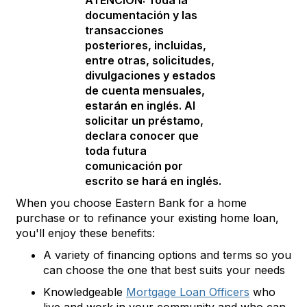
ATENCIÓN: Toda la
documentación y las
transacciones
posteriores, incluidas,
entre otras, solicitudes,
divulgaciones y estados
de cuenta mensuales,
estarán en inglés. Al
solicitar un préstamo,
declara conocer que
toda futura
comunicación por
escrito se hará en inglés.
When you choose Eastern Bank for a home
purchase or to refinance your existing home loan,
you'll enjoy these benefits:
A variety of financing options and terms so you
can choose the one that best suits your needs
Knowledgeable
Mortgage Loan Officers
who