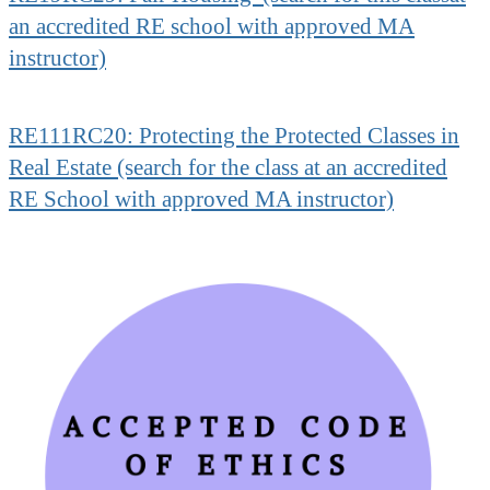
an accredited RE school with approved MA
instructor)
RE111RC20: Protecting the Protected Classes in
Real Estate (search for the class at an accredited
RE School with approved MA instructor)