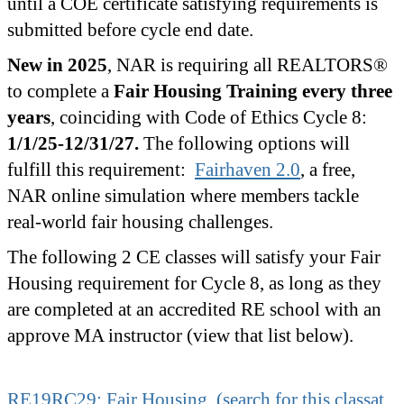
until a COE certificate satisfying requirements is
submitted before cycle end date.
New in 2025
, NAR is requiring all REALTORS®
to complete a
Fair Housing Training every three
years
, coinciding with Code of Ethics Cycle 8:
1/1/25-12/31/27.
The following options will
fulfill this requirement:
Fairhaven 2.0
, a free,
NAR online simulation where members tackle
real-world fair housing challenges.
The following 2 CE classes will satisfy your Fair
Housing requirement for Cycle 8, as long as they
are completed at an accredited RE school with an
approve MA instructor (view that list below).
RE19RC29: Fair Housing (search for this classat