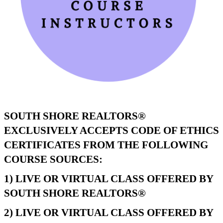
SOUTH SHORE REALTORS®
EXCLUSIVELY ACCEPTS CODE OF ETHICS
CERTIFICATES FROM THE FOLLOWING
COURSE SOURCES:
1) LIVE OR VIRTUAL CLASS OFFERED BY
SOUTH SHORE REALTORS®
2) LIVE OR VIRTUAL CLASS OFFERED BY