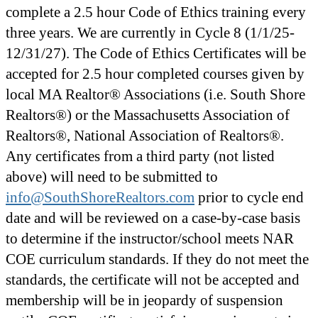
complete a 2.5 hour Code of Ethics training every
three years. We are currently in Cycle 8 (1/1/25-
12/31/27). The Code of Ethics Certificates will be
accepted for 2.5 hour completed courses given by
local MA Realtor® Associations (i.e. South Shore
Realtors®) or the Massachusetts Association of
Realtors®, National Association of Realtors®.
Any certificates from a third party (not listed
above) will need to be submitted to
info@SouthShoreRealtors.com
prior to cycle end
date and will be reviewed on a case-by-case basis
to determine if the instructor/school meets NAR
COE curriculum standards. If they do not meet the
standards, the certificate will not be accepted and
membership will be in jeopardy of suspension