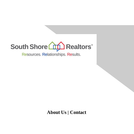
Contact Us
About Us
|
Contact