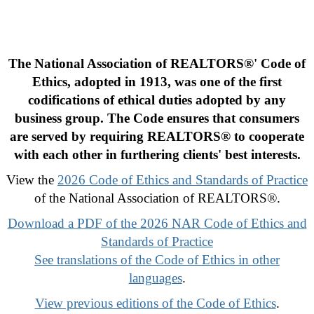
The National Association of REALTORS®' Code of
Ethics, adopted in 1913, was one of the first
codifications of ethical duties adopted by any
business group. The Code ensures that consumers
are served by requiring REALTORS® to cooperate
with each other in furthering clients' best interests.
View the
2026 Code of Ethics and Standards of Practice
of the National Association of REALTORS®.
Download a PDF of the 2026 NAR Code of Ethics and
Standards of Practice
See translations of the Code of Ethics in other
languages
.
View previous editions of the Code of Ethics
.