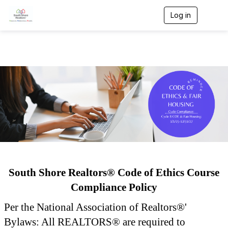
Log in
T
o
g
g
l
e
n
a
v
i
g
a
t
i
o
n
South Shore Realtors® Code of Ethics Course
Compliance Policy
Per the National Association of Realtors®'
Bylaws: All REALTORS® are required to