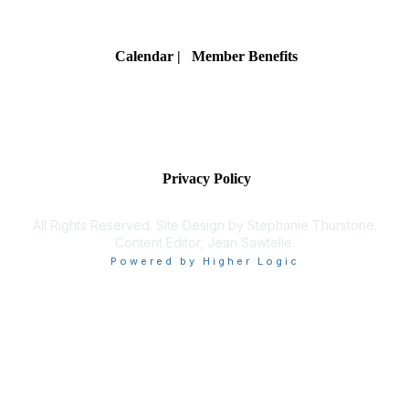
Membership
Calendar
| Member Benefits
Privacy & Terms
Privacy Policy
All Rights Reserved. Site Design by Stephanie Thurstone.
Content Editor, Jean Sawtelle.
Powered by Higher Logic