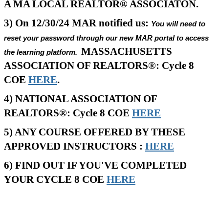
A MA LOCAL REALTOR® ASSOCIATON.
3) On 12/30/24 MAR notified us:
You will need to
reset your password through our new MAR portal to access
MASSACHUSETTS
the learning platform.
ASSOCIATION OF REALTORS®: Cycle 8
COE
HERE
.
4) NATIONAL ASSOCIATION OF
REALTORS®: Cycle 8 COE
HERE
5) ANY COURSE OFFERED BY THESE
APPROVED INSTRUCTORS :
HERE
6) FIND OUT IF YOU'VE COMPLETED
YOUR CYCLE 8 COE
HERE