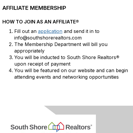
AFFILIATE MEMBERSHIP
HOW TO JOIN AS AN AFFILIATE®
Fill out an
application
and send it in to
info@southshorerealtors.com
The Membership Department will bill you
appropriately
You will be inducted to South Shore Realtors
®
upon receipt of payment
You will be featured on our website and can begin
attending events and networking opportunities