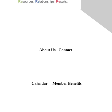
Contact Us
About Us
|
Contact
Membership
Calendar
| Member Benefits
Privacy & Terms