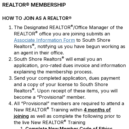
REALTOR® MEMBERSHIP
HOW TO JOIN AS A REALTOR®
®
The Designated REALTOR
/Office Manager of the
®
REALTOR
office you are joining submits an
Associate Information Form
to South Shore
®
Realtors
, notifying us you have begun working as
an agent in their office.
®
South Shore Realtors
will email you an
application, pro-rated dues invoice and information
explaining the membership process.
Send your completed application, dues payment
and a copy of your license to South Shore
®
Realtors
. Upon receipt of these items, you will
become a “Provisional” member.
All “Provisional” members are required to attend a
®
New REALTOR
Training within
4 months of
joining
as well as complete the following prior to
®
the live New REALTOR
Training
Complete New Member Code of Ethics